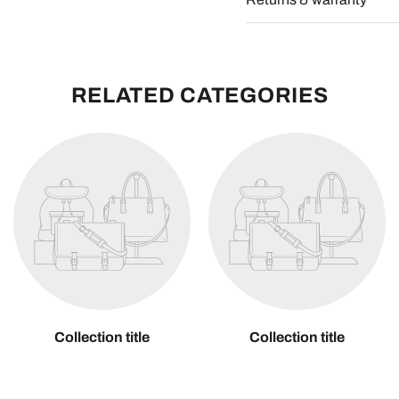
RELATED CATEGORIES
Collection title
Collection title