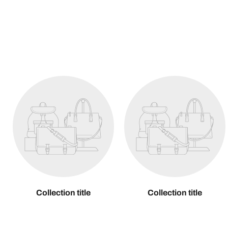
Collection title
Collection title