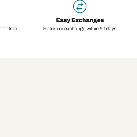
Easy Exchanges
 for free
Return or exchange within 60 days