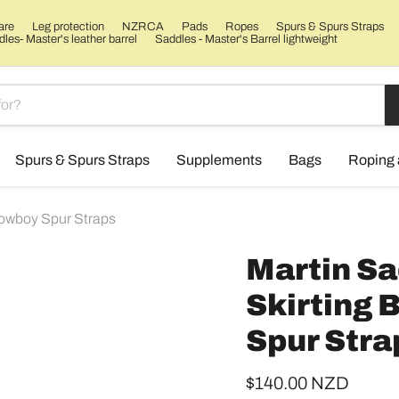
are
Leg protection
NZRCA
Pads
Ropes
Spurs & Spurs Straps
les- Master's leather barrel
Saddles - Master's Barrel lightweight
Spurs & Spurs Straps
Supplements
Bags
Roping 
Cowboy Spur Straps
Martin Sa
Skirting
Spur Stra
Current price
$140.00 NZD