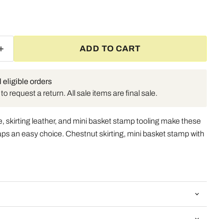
ADD TO CART
l eligible orders
o request a return. All sale items are final sale.
, skirting leather, and mini basket stamp tooling make these
aps an easy choice. Chestnut skirting, mini basket stamp with