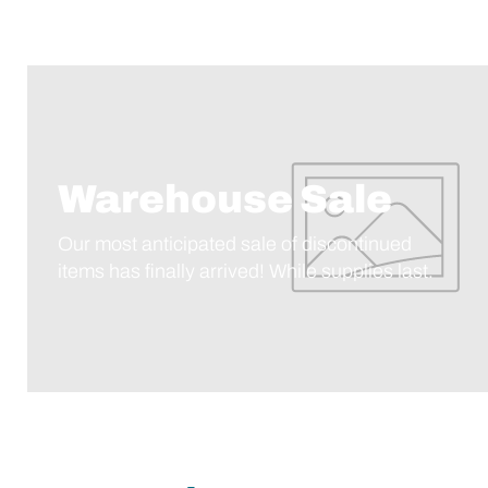
Warehouse Sale
Our most anticipated sale of discontinued
items has finally arrived! While supplies last.