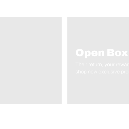
Open Box
Their return, your rewar
shop new exclusive prod