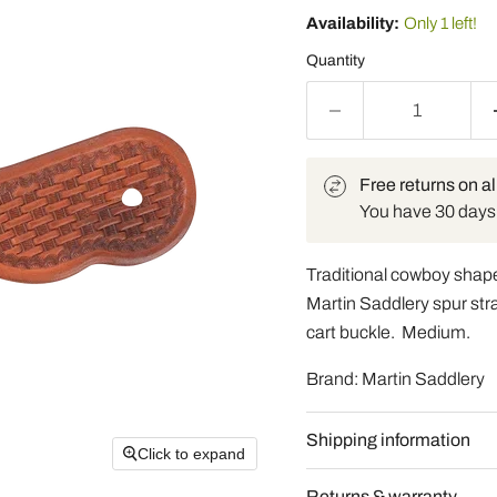
Availability:
Only 1 left!
Quantity
Free returns on al
You have 30 days t
Traditional cowboy shape
Martin Saddlery spur str
cart buckle. Medium.
Brand: Martin Saddlery
Shipping information
Click to expand
Returns & warranty