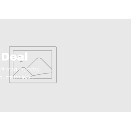
 Deal
d! Starting today,
ucts for less.