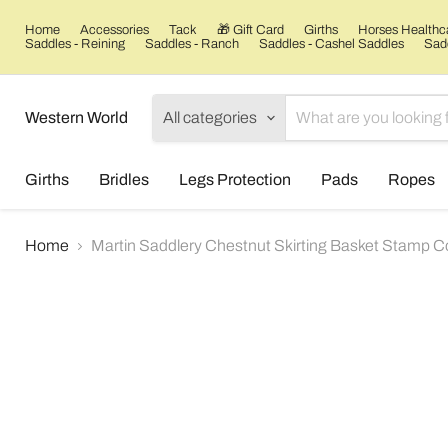
Home
Accessories
Tack
🎁 Gift Card
Girths
Horses Healthc
Saddles - Reining
Saddles - Ranch
Saddles - Cashel Saddles
Sadd
Western World
All categories
Girths
Bridles
Legs Protection
Pads
Ropes
Home
Martin Saddlery Chestnut Skirting Basket Stamp 