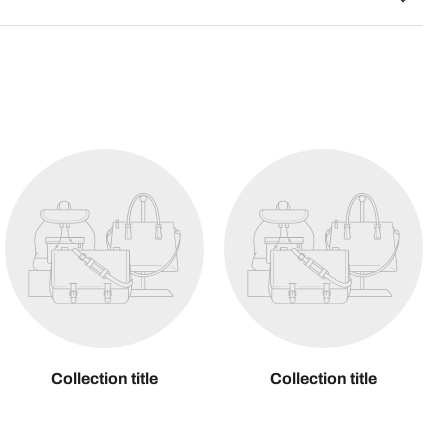
Collection title
Collection title