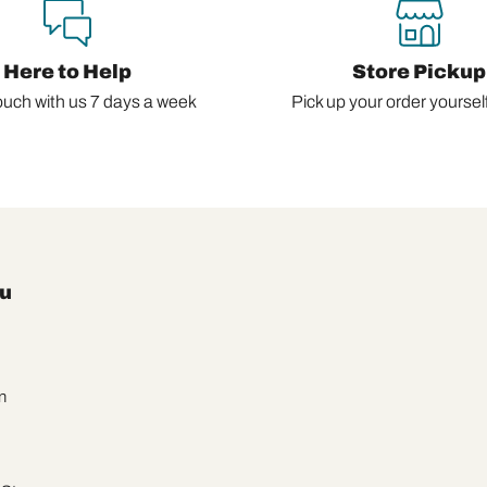
Here to Help
Store Pickup
ouch with us 7 days a week
Pick up your order yourself,
u
n