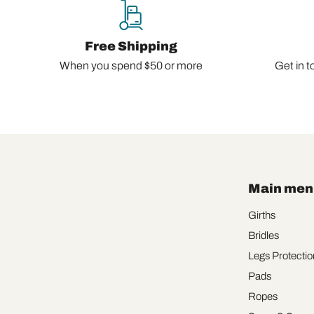
Free Shipping
When you spend $50 or more
Get in t
Main men
Girths
Bridles
Legs Protectio
Pads
Ropes