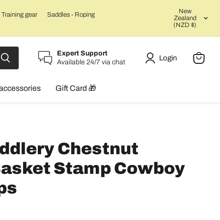
Count
New
Training gear
Saddles - Roping
Zealand
(NZD $)
Expert Support
Login
Available 24/7 via chat
View
cart
accessories
Gift Card 🎁
ddlery Chestnut
 Basket Stamp Cowboy
ps