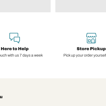
Here to Help
Store Pickup
ouch with us 7 days a week
Pick up your order yourself,
u