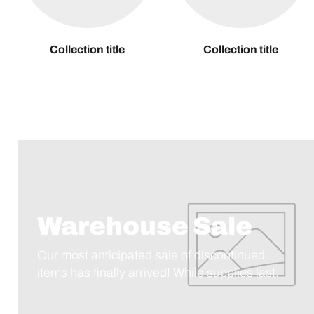
Collection title
Collection title
Warehouse Sale
Our most anticipated sale of discontinued
items has finally arrived! While supplies last.