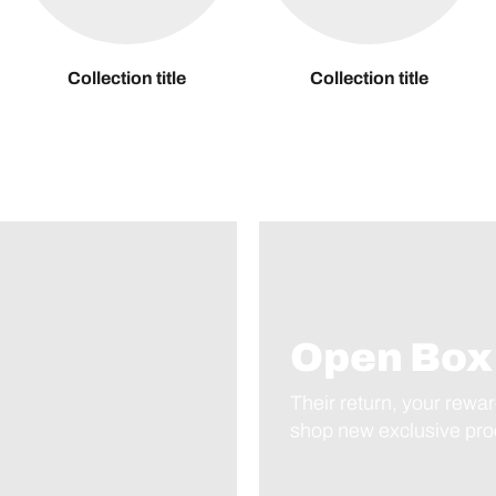
Collection title
Collection title
Open Box
Their return, your rewar
shop new exclusive prod