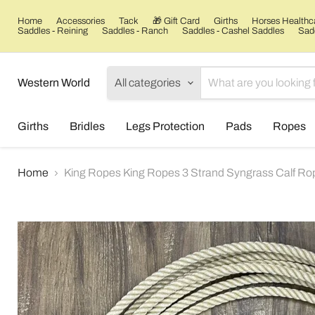
Home
Accessories
Tack
🎁 Gift Card
Girths
Horses Healthc
Saddles - Reining
Saddles - Ranch
Saddles - Cashel Saddles
Sadd
Western World
All categories
Girths
Bridles
Legs Protection
Pads
Ropes
Home
King Ropes King Ropes 3 Strand Syngrass Calf Ro