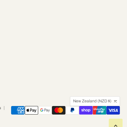
Country
New Zealand
(NZD $)
s