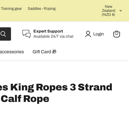
Count
New
Training gear
Saddles - Roping
Zealand
(NZD $)
Expert Support
Login
Available 24/7 via chat
View
cart
accessories
Gift Card 🎁
s King Ropes 3 Strand
Calf Rope