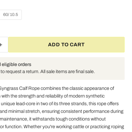
60/ 10.5
ADD TO CART
l eligible orders
o request a return. All sale items are final sale.
Syngrass Calf Rope combines the classic appearance of
 with the strength and reliability of modern synthetic
unique lead-core in two of its three strands, this rope offers
y and minimal stretch, ensuring consistent performance during
 maintenance, it withstands tough conditions without
r function. Whether you're working cattle or practicing roping