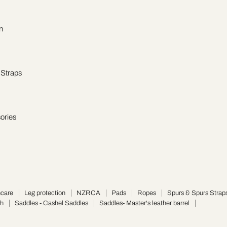
n
 Straps
ories
hcare
Leg protection
NZRCA
Pads
Ropes
Spurs & Spurs Strap
ch
Saddles - Cashel Saddles
Saddles- Master's leather barrel