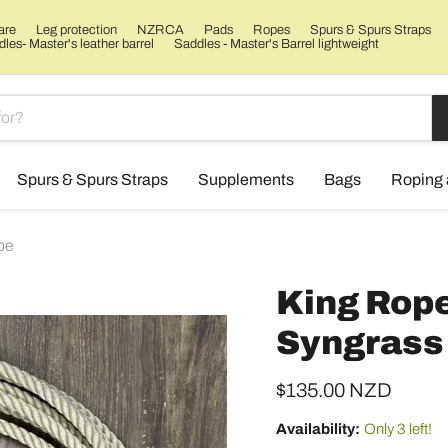
are
Leg protection
NZRCA
Pads
Ropes
Spurs & Spurs Straps
les- Master's leather barrel
Saddles - Master's Barrel lightweight
Spurs & Spurs Straps
Supplements
Bags
Roping 
pe
King Rope
Syngrass 
Current price
$135.00 NZD
Availability:
Only 3 left!