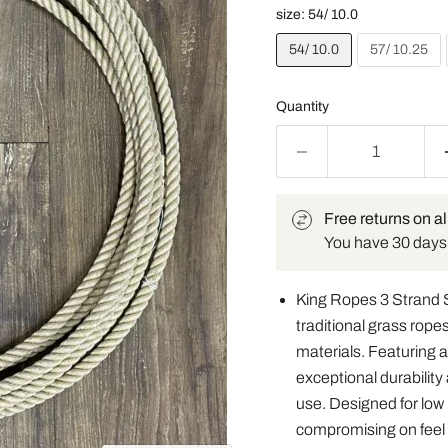
size:
54/ 10.0
54/ 10.0
57/ 10.25
Quantity
Free returns on al
You have 30 days t
King Ropes 3 Strand 
traditional grass ropes
materials. Featuring a 
exceptional durabilit
use. Designed for low
compromising on feel o