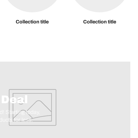
Collection title
Collection title
 Deal
d! Starting today,
ucts for less.