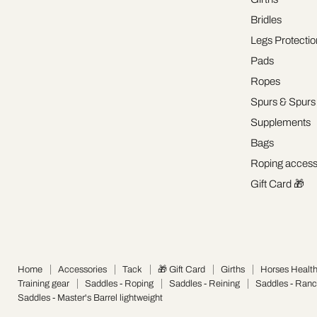
Bridles
Legs Protectio
Pads
Ropes
Spurs & Spurs
Supplements
Bags
Roping access
Gift Card 🎁
Home
Accessories
Tack
🎁 Gift Card
Girths
Horses Healt
Training gear
Saddles - Roping
Saddles - Reining
Saddles - Ran
Saddles - Master's Barrel lightweight