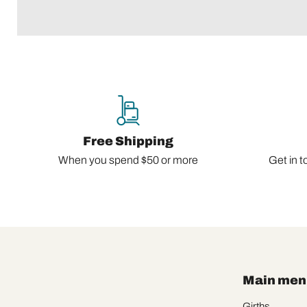
Free Shipping
When you spend $50 or more
Get in t
Main men
Girths