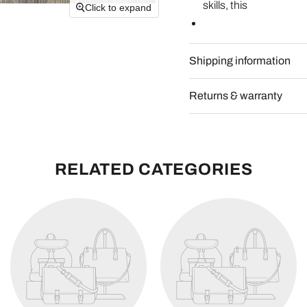
skills, this
Click to expand
Shipping information
Returns & warranty
RELATED CATEGORIES