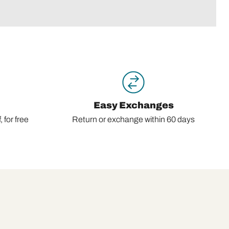
Easy Exchanges
 for free
Return or exchange within 60 days