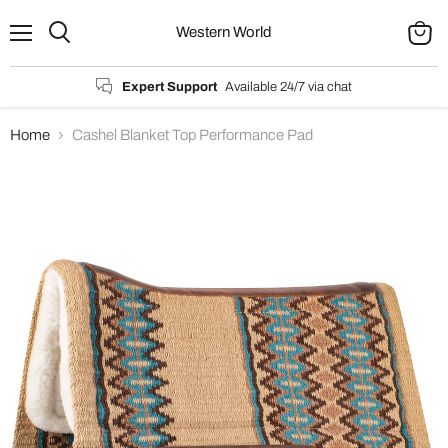
Western World
Menu
Search
View
cart
Expert Support
Available 24/7 via chat
Home
Cashel Blanket Top Performance Pad