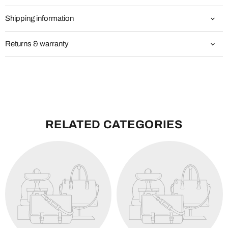
Shipping information
Returns & warranty
RELATED CATEGORIES