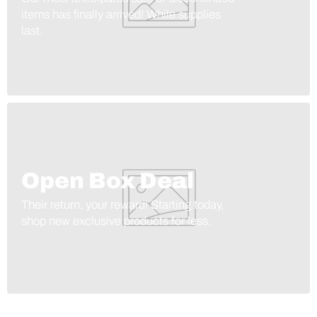
items has finally arrived! While supplies
last.
Open Box Deal
Their return, your reward! Starting today,
shop new exclusive products for less.