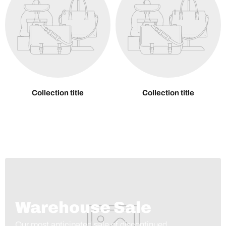
Collection title
Collection title
Warehouse Sale
Our most anticipated sale of discontinued