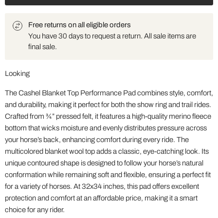
Free returns on all eligible orders
You have 30 days to request a return. All sale items are
final sale.
Looking
The Cashel Blanket Top Performance Pad combines style, comfort,
and durability, making it perfect for both the show ring and trail rides.
Crafted from ¾” pressed felt, it features a high-quality merino fleece
bottom that wicks moisture and evenly distributes pressure across
your horse’s back, enhancing comfort during every ride. The
multicolored blanket wool top adds a classic, eye-catching look. Its
unique contoured shape is designed to follow your horse’s natural
conformation while remaining soft and flexible, ensuring a perfect fit
for a variety of horses. At 32x34 inches, this pad offers excellent
protection and comfort at an affordable price, making it a smart
choice for any rider.