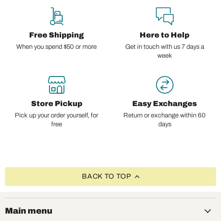
Free Shipping
Here to Help
When you spend $50 or more
Get in touch with us 7 days a
week
Store Pickup
Easy Exchanges
Pick up your order yourself, for
Return or exchange within 60
free
days
BACK TO TOP
Main menu