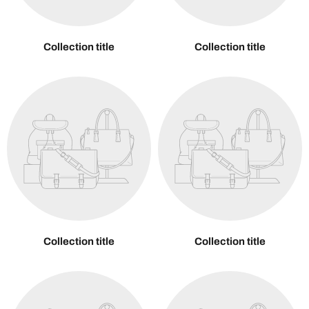
Collection title
Collection title
Collection title
Collection title