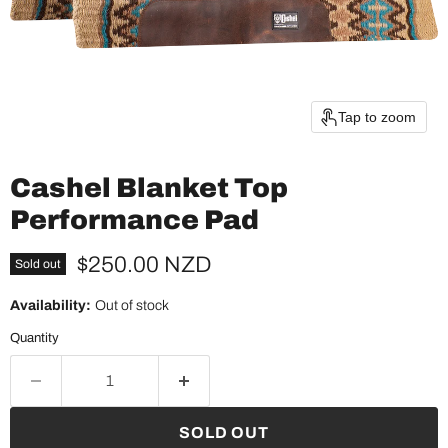
Tap to zoom
Cashel Blanket Top
Performance Pad
Current price
$250.00 NZD
Sold out
Availability:
Out of stock
Quantity
SOLD OUT