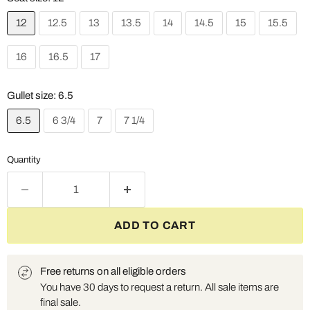
12
12.5
13
13.5
14
14.5
15
15.5
16
16.5
17
Gullet size:
6.5
6.5
6 3/4
7
7 1/4
Quantity
ADD TO CART
Free returns on all eligible orders
You have 30 days to request a return. All sale items are
final sale.