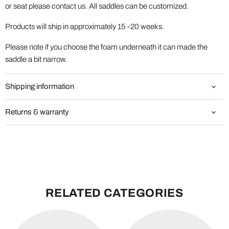
or seat please contact us. All saddles can be customized.
Products will ship in approximately 15 -20 weeks.
Please note if you choose the foam underneath it can made the
saddle a bit narrow.
Shipping information
Returns & warranty
RELATED CATEGORIES