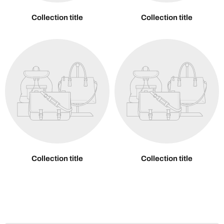
Collection title
Collection title
Collection title
Collection title