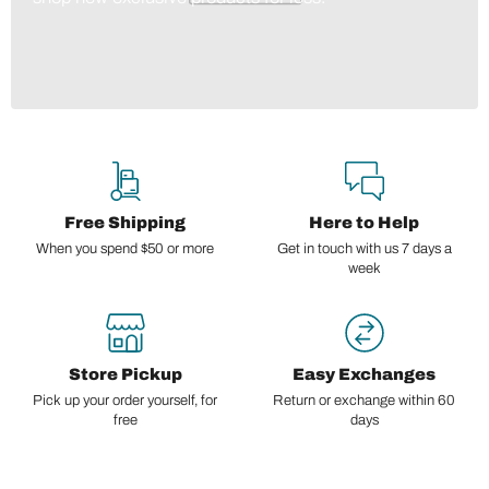
Free Shipping
Here to Help
When you spend $50 or more
Get in touch with us 7 days a
week
Store Pickup
Easy Exchanges
Pick up your order yourself, for
Return or exchange within 60
free
days