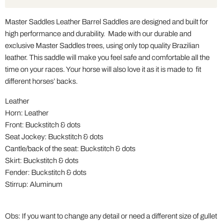
Master Saddles Leather Barrel Saddles are designed and built for
high performance and durability. Made with our durable and
exclusive Master Saddles trees, using only top quality Brazilian
leather. This saddle will make you feel safe and comfortable all the
time on your races. Your horse will also love it as it is made to fit
different horses’ backs.
Leather
Horn: Leather
Front: Buckstitch & dots
Seat Jockey: Buckstitch & dots
Cantle/back of the seat: Buckstitch & dots
Skirt: Buckstitch & dots
Fender: Buckstitch & dots
Stirrup: Aluminum
Obs: If you want to change any detail or need a different size of gullet