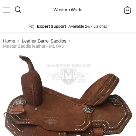
Western World
Menu
Search
View
cart
Expert Support
Available 24/7 via chat
Home
Leather Barrel Saddles
Master Saddle leather - ML 045