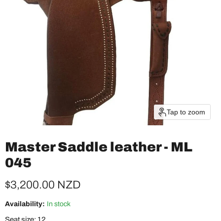
Tap to zoom
Master Saddle leather - ML
045
Current price
$3,200.00 NZD
Availability:
In stock
Seat size:
12