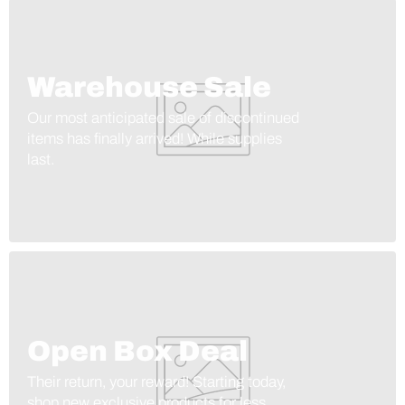
Warehouse Sale
Our most anticipated sale of discontinued
items has finally arrived! While supplies
last.
Open Box Deal
Their return, your reward! Starting today,
shop new exclusive products for less.