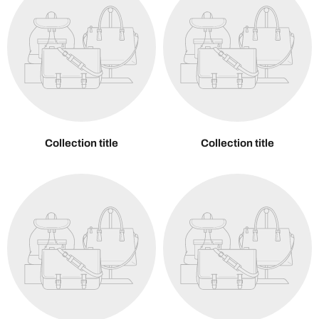
Collection title
Collection title